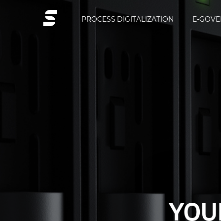
PROCESS DIGITALIZATION
E-GOV
PROCESS 
SITRO
YOUR