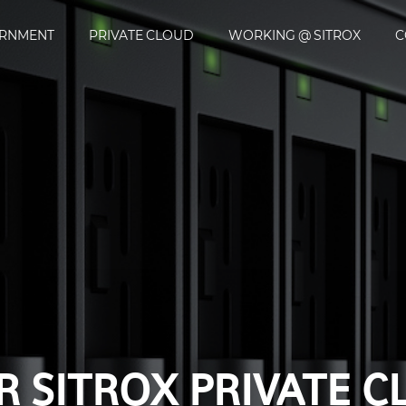
ERNMENT
PRIVATE CLOUD
WORKING @ SITROX
C
DIGITALIZATION WI
X
 SITROX PRIVATE 
WORKING @ SITRO
E-GOVERNMENT
CONTACT
SE