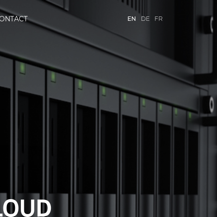
ONTACT
EN
DE
FR
TH SITROX
CLOUD
X
RVICES