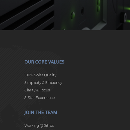
OUR CORE VALUES
100% Swiss Quality
Simplicity & Efficiency
Clarity & Focus
5-Star Experience
JOIN THE TEAM
Working @ Sitrox