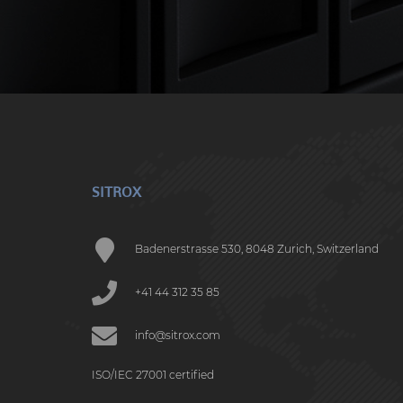
SITROX
Badenerstrasse 530, 8048 Zurich, Switzerland
+41 44 312 35 85
info@sitrox.com
ISO/IEC 27001 certified