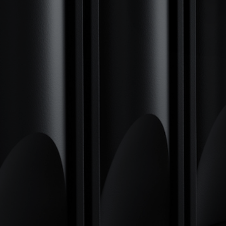
SI
CUTTI