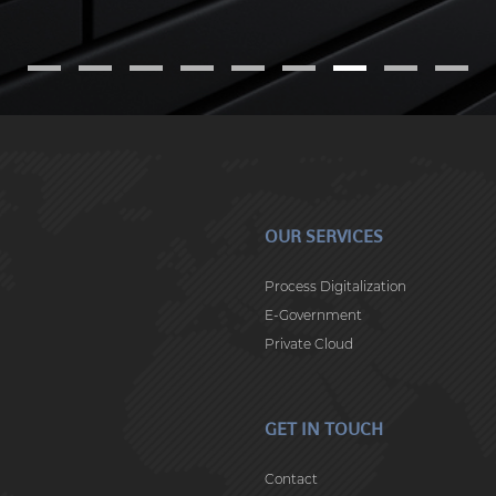
OUR SERVICES
Process Digitalization
E-Government
Private Cloud
GET IN TOUCH
Contact